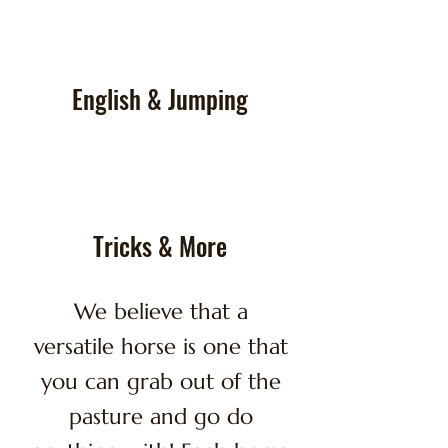
English & Jumping
Tricks & More
We believe that a
versatile horse is one that
you can grab out of the
pasture and go do