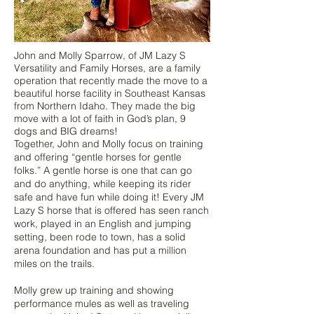
John and Molly Sparrow, of JM Lazy S
Versatility and Family Horses, are a family
operation that recently made the move to a
beautiful horse facility in Southeast Kansas
from Northern Idaho. They made the big
move with a lot of faith in God’s plan, 9
dogs and BIG dreams!
Together, John and Molly focus on training
and offering “gentle horses for gentle
folks.” A gentle horse is one that can go
and do anything, while keeping its rider
safe and have fun while doing it! Every JM
Lazy S horse that is offered has seen ranch
work, played in an English and jumping
setting, been rode to town, has a solid
arena foundation and has put a million
miles on the trails.
Molly grew up training and showing
performance mules as well as traveling