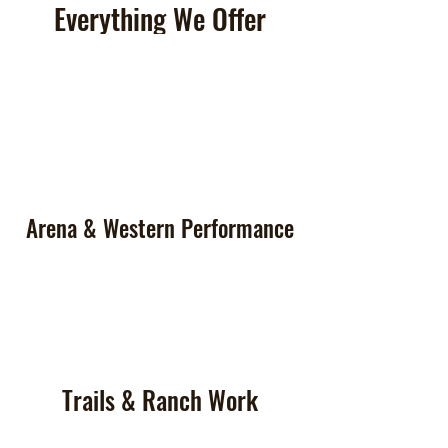
Everything We Offer
Arena & Western Performance
Trails & Ranch Work