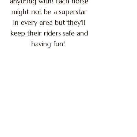
anything with! Each horse
might not be a superstar
in every area but they'll
keep their riders safe and
having fun!