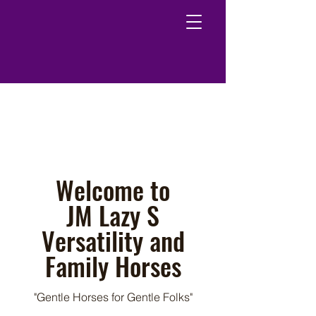
Welcome to
JM Lazy S
Versatility and
Family Horses
"Gentle Horses for Gentle Folks"