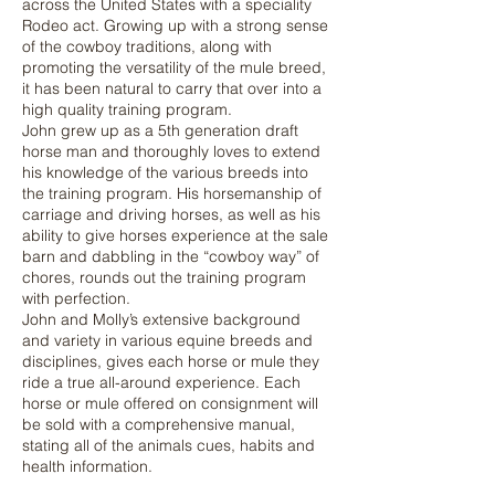
across the United States with a speciality
Rodeo act. Growing up with a strong sense
of the cowboy traditions, along with
promoting the versatility of the mule breed,
it has been natural to carry that over into a
high quality training program.
John grew up as a 5th generation draft
horse man and thoroughly loves to extend
his knowledge of the various breeds into
the training program. His horsemanship of
carriage and driving horses, as well as his
ability to give horses experience at the sale
barn and dabbling in the “cowboy way” of
chores, rounds out the training program
with perfection.
John and Molly’s extensive background
and variety in various equine breeds and
disciplines, gives each horse or mule they
ride a true all-around experience. Each
horse or mule offered on consignment will
be sold with a comprehensive manual,
stating all of the animals cues, habits and
health information.