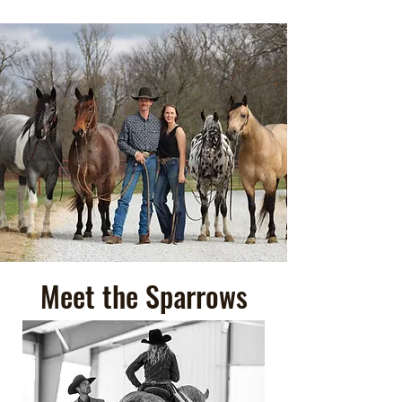
Meet the Sparrows