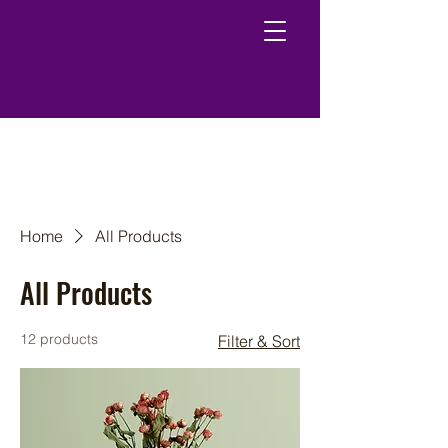
Home
All Products
All Products
12 products
Filter & Sort