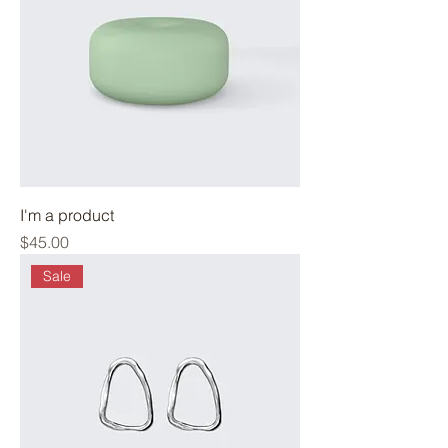
I'm a product
Price
$45.00
Sale