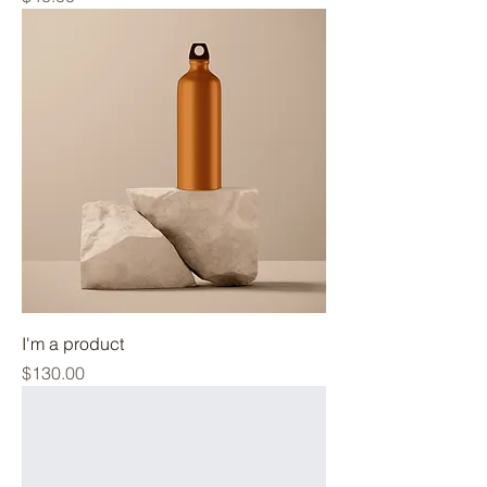
I'm a product
Price
$130.00