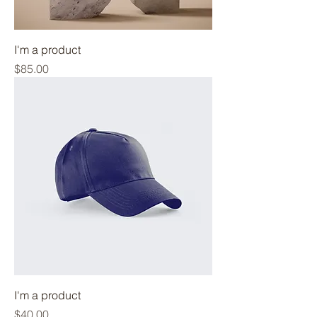
I'm a product
Price
$85.00
I'm a product
Price
$40.00