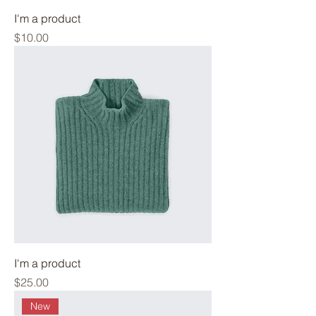
I'm a product
Price
$10.00
I'm a product
Price
$25.00
New