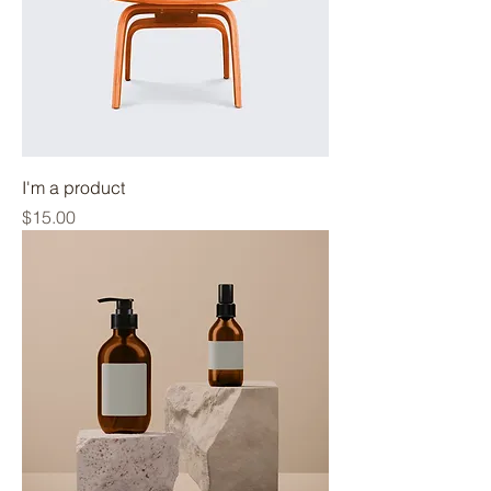
I'm a product
Price
$15.00