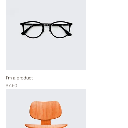
I'm a product
Price
$7.50