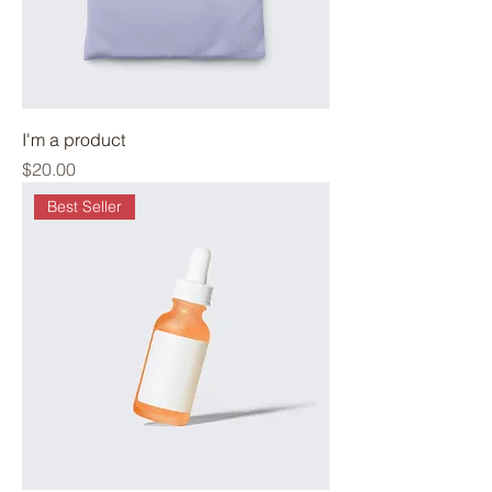
I'm a product
Price
$20.00
Best Seller