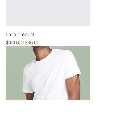
I'm a product
Regular Price
Sale Price
$100.00
$95.00