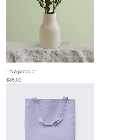
I'm a product
Price
$85.00